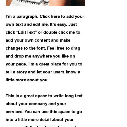
I'm a paragraph. Click here to add your
own text and edit me. It’s easy. Just
click “Edit Text” or double click me to
add your own content and make
changes to the font. Feel free to drag
and drop me anywhere you like on
your page. I’m a great place for you to
tell a story and let your users know a
little more about you.
This is a great space to write long text
about your company and your
services. You can use this space to go
into a little more detail about your