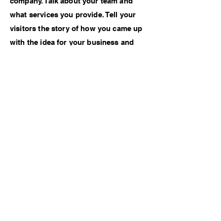
company. Talk about your team and
what services you provide. Tell your
visitors the story of how you came up
with the idea for your business and
what makes you different from your
competitors. Make your company
stand out and show your visitors who
you are.
Previous Work
Next Work
Instagram
: d.a.a.ns (Danielle
Schrumpf)
© 2022 by Danielle Schrumpf. Proudly
created with
Wix.com