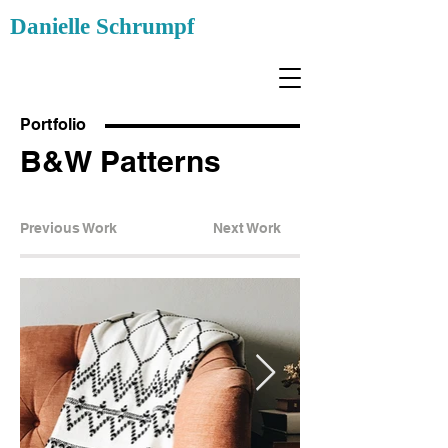
Danielle Schrumpf
Portfolio
B&W Patterns
Previous Work
Next Work